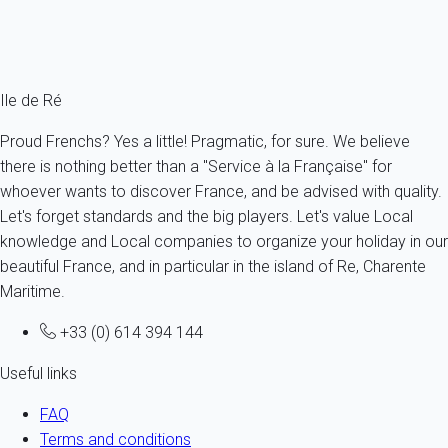
From
89€
/night
Ref : 54444
Fermer
Ile de Ré
Proud Frenchs? Yes a little! Pragmatic, for sure. We believe
there is nothing better than a "Service à la Française" for
whoever wants to discover France, and be advised with quality.
Let's forget standards and the big players. Let's value Local
knowledge and Local companies to organize your holiday in our
beautiful France, and in particular in the island of Re, Charente
Maritime.
+33 (0) 614 394 144
Useful links
FAQ
Terms and conditions