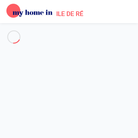
ILE DE RÉ
See all the pictures
OVERVIEW
Description
MAP
PRICES AND AVAILABILITY
Home
Saint Martin de Re Apartment Rental
Apartment Saint-martin-de-ré
Apartment Saint-martin-de-ré
Studio in the heart of Saint Martin de Ré,