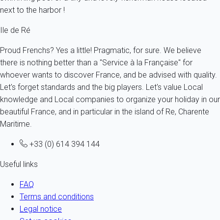
next to the harbor !
Ile de Ré
Proud Frenchs? Yes a little! Pragmatic, for sure. We believe
there is nothing better than a "Service à la Française" for
whoever wants to discover France, and be advised with quality.
Let's forget standards and the big players. Let's value Local
knowledge and Local companies to organize your holiday in our
beautiful France, and in particular in the island of Re, Charente
Maritime.
+33 (0) 614 394 144
Useful links
FAQ
Terms and conditions
Legal notice