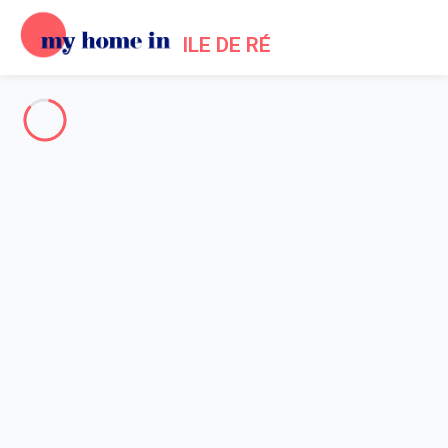
ILE DE RÉ
Welcoming holiday homes in Ile de Re
Holiday lets in ile de Re,
Since 2012, My home in offers a selection of 433 holiday villas
to rent in Ile de Re.
The whole of Ile de Re
-
Votre recherche
SEARCH
Vos filtres