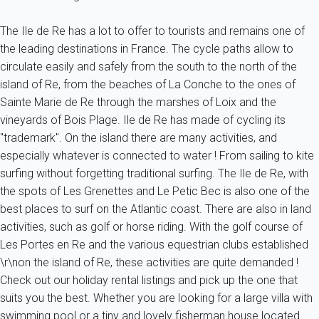
The Ile de Re has a lot to offer to tourists and remains one of
the leading destinations in France. The cycle paths allow to
circulate easily and safely from the south to the north of the
island of Re, from the beaches of La Conche to the ones of
Sainte Marie de Re through the marshes of Loix and the
vineyards of Bois Plage. Ile de Re has made of cycling its
"trademark". On the island there are many activities, and
especially whatever is connected to water ! From sailing to kite
surfing without forgetting traditional surfing. The Ile de Re, with
the spots of Les Grenettes and Le Petic Bec is also one of the
best places to surf on the Atlantic coast. There are also in land
activities, such as golf or horse riding. With the golf course of
Les Portes en Re and the various equestrian clubs established
\r\non the island of Re, these activities are quite demanded !
Check out our holiday rental listings and pick up the one that
suits you the best. Whether you are looking for a large villa with
swimming pool or a tiny and lovely fisherman house located