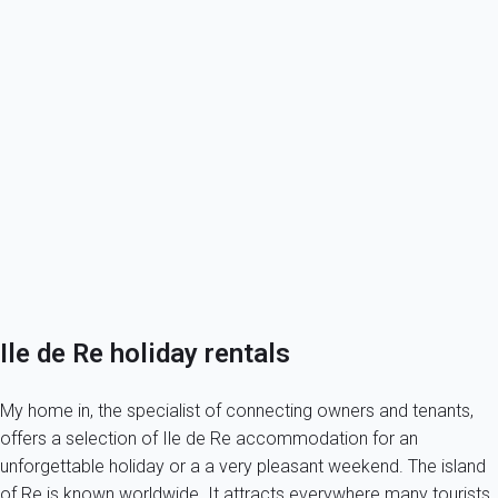
Book your holiday rental in Ile de Re
Discover the Ile de Re
My home in Ile de Re
Next door, Oleron island
Your own a property in ile de Re?
Tenants, book safely your holiday rental on the ile de Re!
Ile de Re holiday rentals
My home in, the specialist of connecting owners and tenants,
offers a selection of Ile de Re accommodation for an
unforgettable holiday or a a very pleasant weekend. The island
of Re is known worldwide. It attracts everywhere many tourists