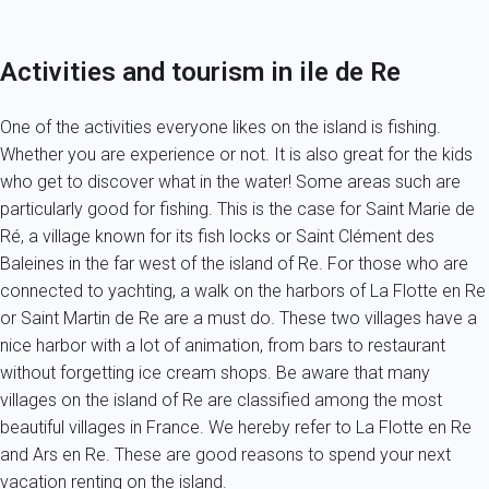
Activities and tourism in ile de Re
One of the activities everyone likes on the island is fishing.
Whether you are experience or not. It is also great for the kids
who get to discover what in the water! Some areas such are
particularly good for fishing. This is the case for Saint Marie de
Ré, a village known for its fish locks or Saint Clément des
Baleines in the far west of the island of Re. For those who are
connected to yachting, a walk on the harbors of La Flotte en Re
or Saint Martin de Re are a must do. These two villages have a
nice harbor with a lot of animation, from bars to restaurant
without forgetting ice cream shops. Be aware that many
villages on the island of Re are classified among the most
beautiful villages in France. We hereby refer to La Flotte en Re
and Ars en Re. These are good reasons to spend your next
vacation renting on the island.