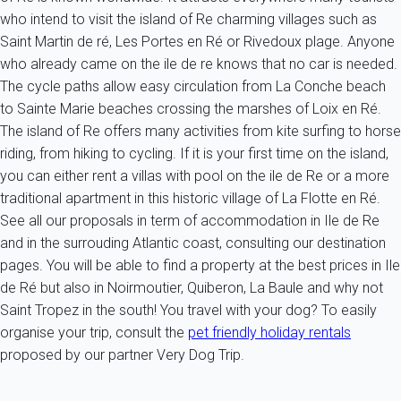
who intend to visit the island of Re charming villages such as
Saint Martin de ré, Les Portes en Ré or Rivedoux plage. Anyone
who already came on the ile de re knows that no car is needed.
The cycle paths allow easy circulation from La Conche beach
to Sainte Marie beaches crossing the marshes of Loix en Ré.
The island of Re offers many activities from kite surfing to horse
riding, from hiking to cycling. If it is your first time on the island,
you can either rent a villas with pool on the ile de Re or a more
traditional apartment in this historic village of La Flotte en Ré.
See all our proposals in term of accommodation in Ile de Re
and in the surrouding Atlantic coast, consulting our destination
pages. You will be able to find a property at the best prices in Ile
de Ré but also in Noirmoutier, Quiberon, La Baule and why not
Saint Tropez in the south! You travel with your dog? To easily
organise your trip, consult the
pet friendly holiday rentals
proposed by our partner Very Dog Trip.