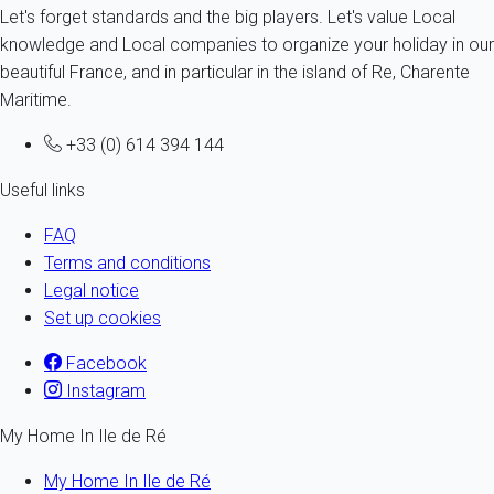
Let's forget standards and the big players. Let's value Local
knowledge and Local companies to organize your holiday in our
beautiful France, and in particular in the island of Re, Charente
Maritime.
+33 (0) 614 394 144
Useful links
FAQ
Terms and conditions
Legal notice
Set up cookies
Facebook
Instagram
My Home In Ile de Ré
My Home In Ile de Ré