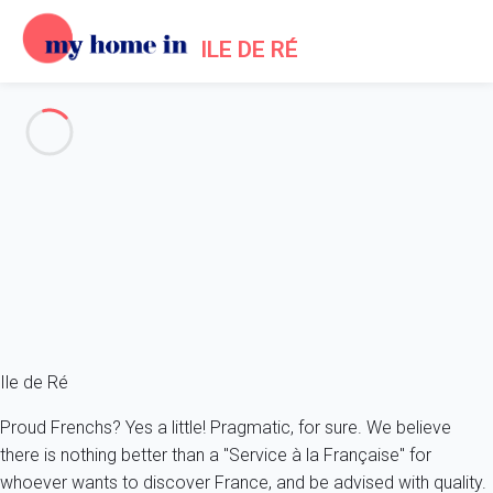
ILE DE RÉ
Log in
You can log to your My Home In Ile de Ré account or create
your account if you are not yet a My Home In Ile de Ré user.
or
Sign up with Facebook
Sign up with Google
Ile de Ré
Proud Frenchs? Yes a little! Pragmatic, for sure. We believe
there is nothing better than a "Service à la Française" for
whoever wants to discover France, and be advised with quality.