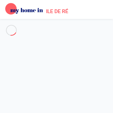
ILE DE RÉ
See all the pictures
OVERVIEW
Description
MAP
PRICES AND AVAILABILITY
Reviews (6)
Home
Les Portes en Re villa rental
Villa 5 bedroom Les Portes-en-ré
Villa 5 bedroom Les Portes-en-
ré