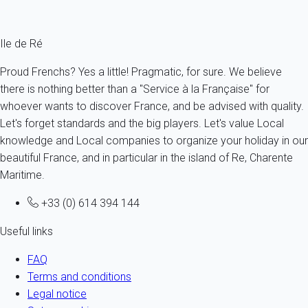
Fermer
Ile de Ré
Proud Frenchs? Yes a little! Pragmatic, for sure. We believe
there is nothing better than a "Service à la Française" for
whoever wants to discover France, and be advised with quality.
Let's forget standards and the big players. Let's value Local
knowledge and Local companies to organize your holiday in our
beautiful France, and in particular in the island of Re, Charente
Maritime.
+33 (0) 614 394 144
Useful links
FAQ
Terms and conditions
Legal notice