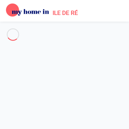
ILE DE RÉ
See all the pictures
OVERVIEW
Description
MAP
PRICES AND AVAILABILITY
Reviews (5)
Home
La Couarde villa rental
Villa 4 bedroom La Couarde-sur-mer
Villa 4 bedroom La Couarde-
sur-mer