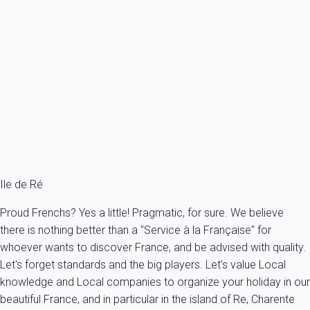
Superb villa close to shops with garden
France - Charente Maritime - Re island - La Couarde sur mer - La
Couarde-sur-Mer
8 persons - 4 bedroom - 2 Bathrooms
From
190€
/night
Ref : 36855
Fermer
Ile de Ré
Proud Frenchs? Yes a little! Pragmatic, for sure. We believe
there is nothing better than a "Service à la Française" for
whoever wants to discover France, and be advised with quality.
Let's forget standards and the big players. Let's value Local
knowledge and Local companies to organize your holiday in our
beautiful France, and in particular in the island of Re, Charente