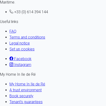
Maritime.
+33 (0) 614 394 144
Useful links
FAQ
Terms and conditions
Legal notice
Set up cookies
Facebook
Instagram
My Home In Ile de Ré
My Home In Ile de Ré
A trust environment
Book securely
Tenant's guarantees