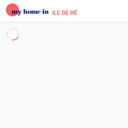
ILE DE RÉ
See all the pictures
OVERVIEW
Description
MAP
PRICES AND AVAILABILITY
Reviews (8)
Home
Bois Plage en Re villa rental swimming pool
Villa 5 bedroom Le Bois-plage-en-ré
Villa 5 bedroom Le Bois-plage-
en-ré