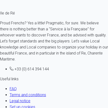
Fermer
Ile de Ré
Proud Frenchs? Yes a little! Pragmatic, for sure. We believe
there is nothing better than a "Service à la Française" for
whoever wants to discover France, and be advised with quality.
Let's forget standards and the big players. Let's value Local
knowledge and Local companies to organize your holiday in our
beautiful France, and in particular in the island of Re, Charente
Maritime.
+33 (0) 614 394 144
Useful links
FAQ
Terms and conditions
Legal notice
Set up cookies