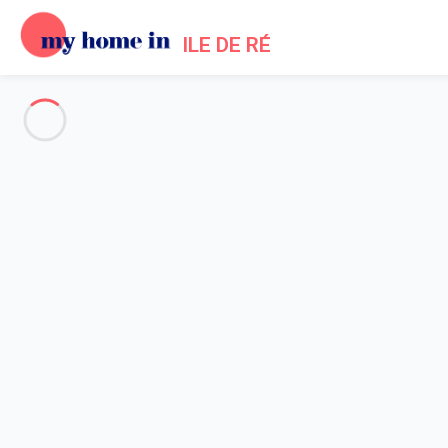
ILE DE RÉ
See all the pictures
OVERVIEW
Description
MAP
PRICES AND AVAILABILITY
Reviews (6)
Home
Bois Plage en Re villa rental swimming pool
Villa 3 bedroom Le Bois-plage-en-ré
Villa 3 bedroom Le Bois-plage-