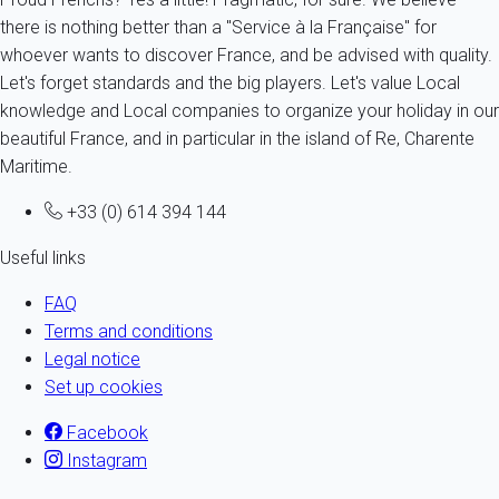
there is nothing better than a "Service à la Française" for
whoever wants to discover France, and be advised with quality.
Let's forget standards and the big players. Let's value Local
knowledge and Local companies to organize your holiday in our
beautiful France, and in particular in the island of Re, Charente
Maritime.
+33 (0) 614 394 144
Useful links
FAQ
Terms and conditions
Legal notice
Set up cookies
Facebook
Instagram