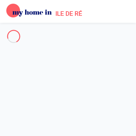
ILE DE RÉ
See all the pictures
OVERVIEW
Description
MAP
PRICES AND AVAILABILITY
Home
Bois Plage en Re villa rental swimming pool
Villa 3 bedroom Le Bois-plage-en-ré
Villa 3 bedroom Le Bois-plage-
en-ré