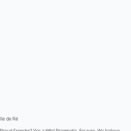
From
173€
/night
Ref : 2588
Previous
Next
Exceptional
This large house of 135m² for a family, in the village of Bois Plage en
Ré.
France - Charente Maritime - Re island - Le Bois-Plage-en-Ré
8 persons - 4 bedroom - 3 Bathrooms
From
158€
/night
Ref : 7370
Fermer
Ile de Ré
Proud Frenchs? Yes a little! Pragmatic, for sure. We believe