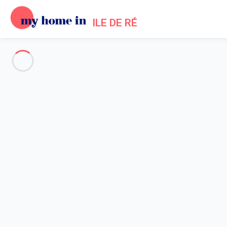
ILE DE RÉ
See all the pictures
OVERVIEW
Description
MAP
PRICES AND AVAILABILITY
Reviews (5)
Home
Rivedoux Villa Rental
Villa 3 bedroom Rivedoux-plage
Villa 3 bedroom Rivedoux-plag