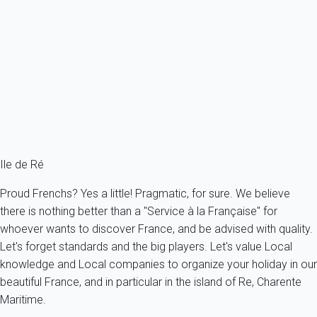
This 170m² house can accommodate up to 8 people and comprises a
beautiful...
France - Charente Maritime - Re island - Rivedoux-Plage
8 persons - 4 bedroom - 3 Bathrooms
From
164€
/night
Ref : 48886
Fermer
Ile de Ré
Proud Frenchs? Yes a little! Pragmatic, for sure. We believe
there is nothing better than a "Service à la Française" for
whoever wants to discover France, and be advised with quality.
Let's forget standards and the big players. Let's value Local
knowledge and Local companies to organize your holiday in our
beautiful France, and in particular in the island of Re, Charente
Maritime.