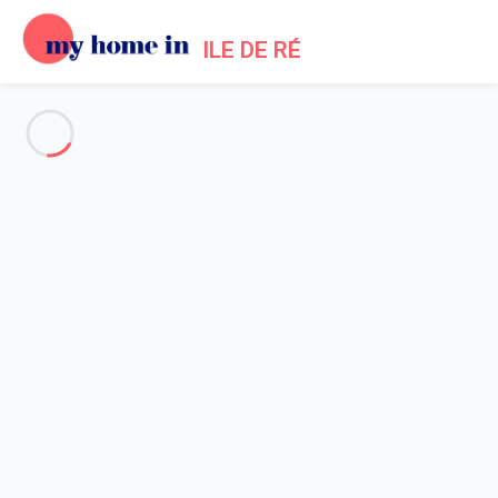
ILE DE RÉ
See all the pictures
OVERVIEW
Description
MAP
PRICES AND AVAILABILITY
Reviews (7)
Home
Rivedoux Villa Rental
Villa 2 bedroom Rivedoux-plage
Villa 2 bedroom Rivedoux-
plage