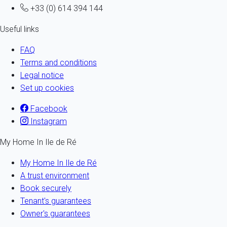
+33 (0) 614 394 144
Useful links
FAQ
Terms and conditions
Legal notice
Set up cookies
Facebook
Instagram
My Home In Ile de Ré
My Home In Ile de Ré
A trust environment
Book securely
Tenant's guarantees
Owner's guarantees