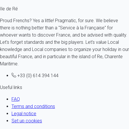
Ile de Ré
Proud Frenchs? Yes a little! Pragmatic, for sure. We believe
there is nothing better than a "Service à la Française" for
whoever wants to discover France, and be advised with quality.
Let's forget standards and the big players. Let's value Local
knowledge and Local companies to organize your holiday in our
beautiful France, and in particular in the island of Re, Charente
Maritime.
+33 (0) 614 394 144
Useful links
FAQ
Terms and conditions
Legal notice
Set up cookies