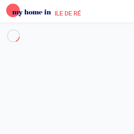
ILE DE RÉ
See all the pictures
OVERVIEW
Description
MAP
PRICES AND AVAILABILITY
Home
Saint Clement des Baleines Villa Rental
Villa 2 bedroom Saint-clément-des-baleines
Villa 2 bedroom Saint-clément-
des-baleines