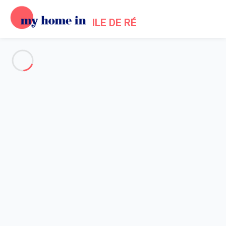
ILE DE RÉ
See all the pictures
OVERVIEW
Description
MAP
PRICES AND AVAILABILITY
Reviews (1)
Home
Saint Martin de Re Villa Rentals
Villa 2 bedroom Saint-martin-de-ré
Villa 2 bedroom Saint-martin-
de-ré