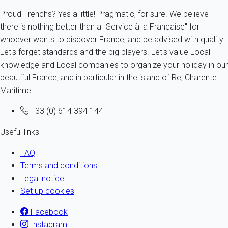
Proud Frenchs? Yes a little! Pragmatic, for sure. We believe
there is nothing better than a "Service à la Française" for
whoever wants to discover France, and be advised with quality.
Let's forget standards and the big players. Let's value Local
knowledge and Local companies to organize your holiday in our
beautiful France, and in particular in the island of Re, Charente
Maritime.
+33 (0) 614 394 144
Useful links
FAQ
Terms and conditions
Legal notice
Set up cookies
Facebook
Instagram