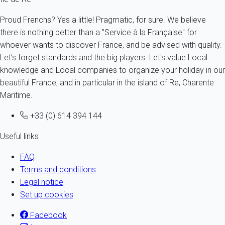
Proud Frenchs? Yes a little! Pragmatic, for sure. We believe
there is nothing better than a "Service à la Française" for
whoever wants to discover France, and be advised with quality.
Let's forget standards and the big players. Let's value Local
knowledge and Local companies to organize your holiday in our
beautiful France, and in particular in the island of Re, Charente
Maritime.
+33 (0) 614 394 144
Useful links
FAQ
Terms and conditions
Legal notice
Set up cookies
Facebook