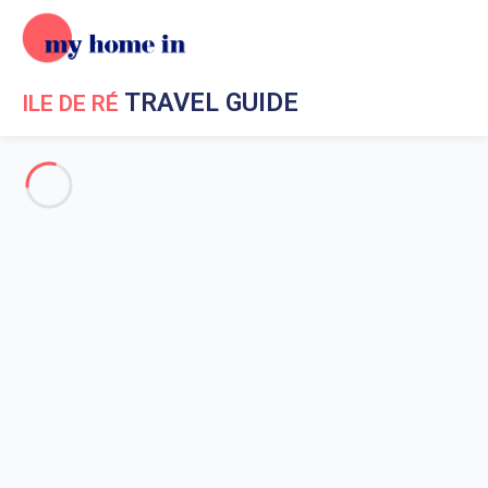
TRAVEL GUIDE
ILE DE RÉ
Travel Guide My Home In Ile de Ré
Get to know My Home In Ile
de Ré
Ile de Re geography
Saint Martin de Re
Loix en Re
La Flotte en Re
Saint-Clément-des-Baleines
Sainte-Marie-de-Re
Rivedoux Plage
Les Portes-en-Re
La Couarde-sur-mer
Bois Plage en Re