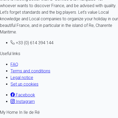
whoever wants to discover France, and be advised with quality.
Let's forget standards and the big players. Let's value Local
knowledge and Local companies to organize your holiday in our
beautiful France, and in particular in the island of Re, Charente
Maritime.
+33 (0) 614 394 144
Useful links
FAQ
Terms and conditions
Legal notice
Set up cookies
Facebook
Instagram
My Home In Ile de Ré