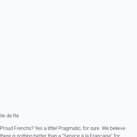
From
212€
/night
Ref : 2831
Previous
Next
Classic
Pretty apartment with a view of the bell tower
France - Charente Maritime - Re island - Ars-en-Ré
2 persons - 1 bedroom - 1 Bathroom
From
82€
/night
Ref : 69386
Fermer
Ile de Ré
Proud Frenchs? Yes a little! Pragmatic, for sure. We believe
there is nothing better than a "Service à la Française" for