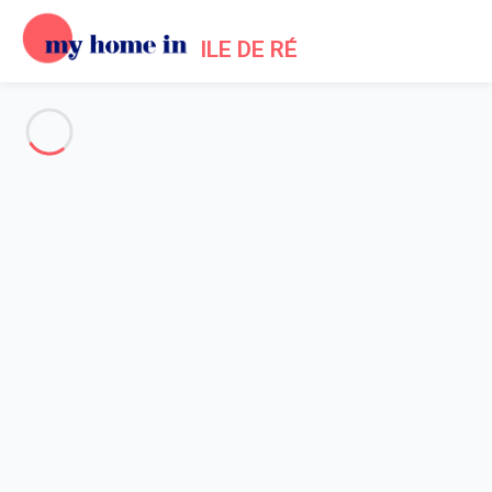
ILE DE RÉ
See all the pictures
OVERVIEW
Description
MAP
PRICES AND AVAILABILITY
Reviews (3)
Home
Ars en Re Villa Rental
Amazing villa by forest and the beach - Ars en Ré
Amazing villa by forest and the
beach - Ars en Ré