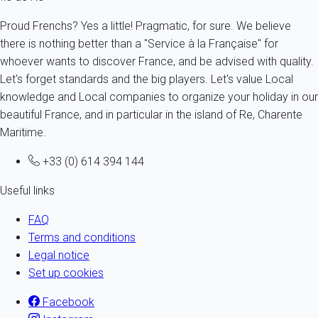
Proud Frenchs? Yes a little! Pragmatic, for sure. We believe
there is nothing better than a "Service à la Française" for
whoever wants to discover France, and be advised with quality.
Let's forget standards and the big players. Let's value Local
knowledge and Local companies to organize your holiday in our
beautiful France, and in particular in the island of Re, Charente
Maritime.
+33 (0) 614 394 144
Useful links
FAQ
Terms and conditions
Legal notice
Set up cookies
Facebook