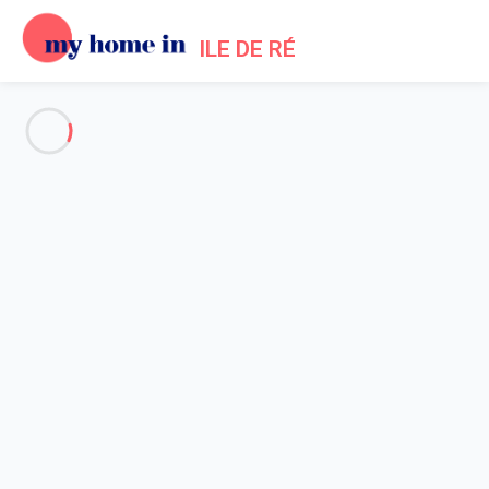
ILE DE RÉ
See all the pictures
OVERVIEW
Description
MAP
PRICES AND AVAILABILITY
Home
Ars en Re Villa Rental
Villa 2 bedroom Ars-en-ré
Villa 2 bedroom Ars-en-ré
Pretty, quiet apartment with a view of