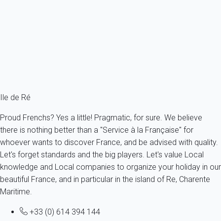
Villa 3 bedroom Ars-en-ré
France - Charente Maritime - Re island - Ars-en-Ré
6 persons - 3 bedroom
From
179€
/night
Ref : 55450
Fermer
Ile de Ré
Proud Frenchs? Yes a little! Pragmatic, for sure. We believe
there is nothing better than a "Service à la Française" for
whoever wants to discover France, and be advised with quality.
Let's forget standards and the big players. Let's value Local
knowledge and Local companies to organize your holiday in our
beautiful France, and in particular in the island of Re, Charente
Maritime.
+33 (0) 614 394 144