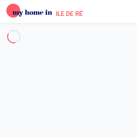
ILE DE RÉ
See all the pictures
OVERVIEW
Description
MAP
PRICES AND AVAILABILITY
Reviews (9)
Home
Ars en Re Villa Rental
Villa 6 bedroom Ars-en-ré
Villa 6 bedroom Ars-en-ré