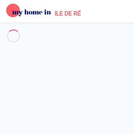
ILE DE RÉ
See all the pictures
OVERVIEW
Description
MAP
PRICES AND AVAILABILITY
Reviews (7)
Home
La Couarde villa rental
Villa 5 bedroom La Couarde-sur-mer
Villa 5 bedroom La Couarde-su