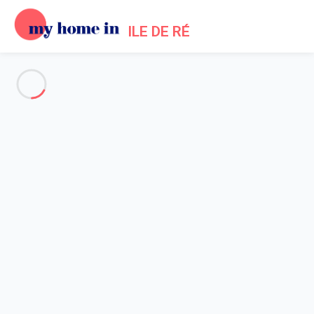
ILE DE RÉ
See all the pictures
OVERVIEW
Description
MAP
PRICES AND AVAILABILITY
Reviews (1)
Home
Les Portes en Re villa rental
Villa 1 bedroom Les Portes-en-ré
Villa 1 bedroom Les Portes-en-
ré