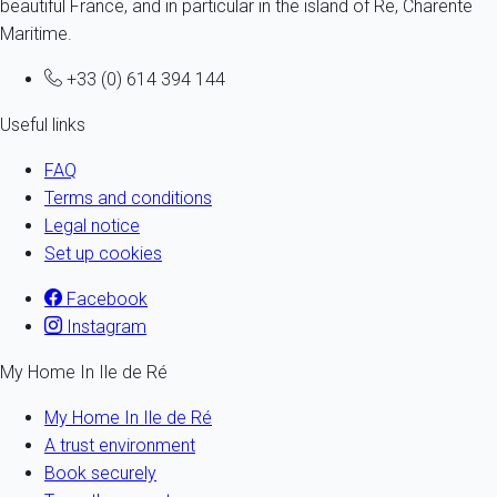
beautiful France, and in particular in the island of Re, Charente
Maritime.
+33 (0) 614 394 144
Useful links
FAQ
Terms and conditions
Legal notice
Set up cookies
Facebook
Instagram
My Home In Ile de Ré
My Home In Ile de Ré
A trust environment
Book securely