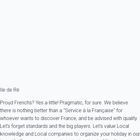
Villa 1 bedroom Les Portes-en-ré
France - Charente Maritime - Re island - Les Portes en Ré - Les
Portes-en-Ré
2 persons - 1 bedroom
From
96€
/night
Ref : 10249
Fermer
Ile de Ré
Proud Frenchs? Yes a little! Pragmatic, for sure. We believe
there is nothing better than a "Service à la Française" for
whoever wants to discover France, and be advised with quality.
Let's forget standards and the big players. Let's value Local
knowledge and Local companies to organize your holiday in our