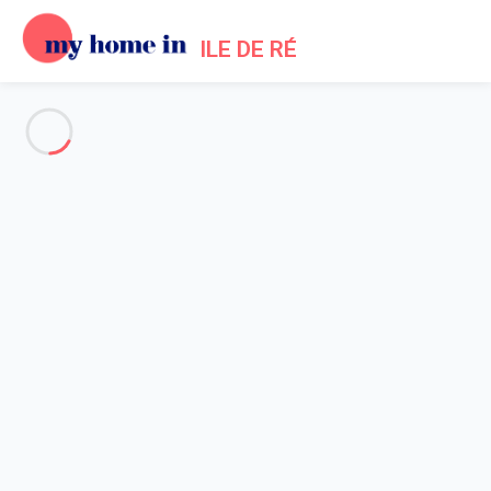
ILE DE RÉ
See all the pictures
OVERVIEW
Description
MAP
PRICES AND AVAILABILITY
Reviews (3)
Home
Sainte Marie de Re Villa Rental
Villa 7 bedroom Sainte-marie-de-ré
Villa 7 bedroom Sainte-marie-
de-ré