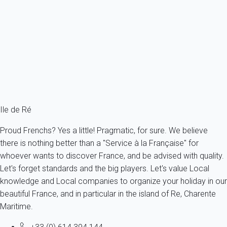
Recently built, villa with a courtyard in Sainte Marie La Noue.
France - Charente Maritime - Re island - Sainte-Marie-de-Ré
6 persons - 2 bedroom - 1 Bathroom
From
123€
/night
Ref : 27362
Fermer
Ile de Ré
Proud Frenchs? Yes a little! Pragmatic, for sure. We believe
there is nothing better than a "Service à la Française" for
whoever wants to discover France, and be advised with quality.
Let's forget standards and the big players. Let's value Local
knowledge and Local companies to organize your holiday in our
beautiful France, and in particular in the island of Re, Charente
Maritime.