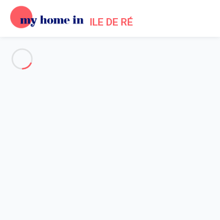
ILE DE RÉ
See all the pictures
OVERVIEW
Description
MAP
PRICES AND AVAILABILITY
Reviews (3)
Home
Sainte Marie de Re Villa Rental
Villa 3 bedroom Sainte-marie-de-ré
Villa 3 bedroom Sainte-marie-
de-ré