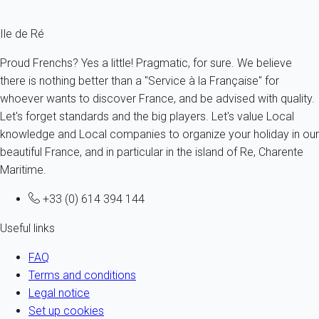
Ile de Ré
Proud Frenchs? Yes a little! Pragmatic, for sure. We believe
there is nothing better than a "Service à la Française" for
whoever wants to discover France, and be advised with quality.
Let's forget standards and the big players. Let's value Local
knowledge and Local companies to organize your holiday in our
beautiful France, and in particular in the island of Re, Charente
Maritime.
+33 (0) 614 394 144
Useful links
FAQ
Terms and conditions
Legal notice
Set up cookies