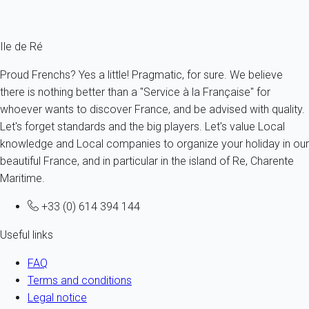
From
301€
/night
Ref : 16283
Ile de Ré
Proud Frenchs? Yes a little! Pragmatic, for sure. We believe
there is nothing better than a "Service à la Française" for
whoever wants to discover France, and be advised with quality.
Let's forget standards and the big players. Let's value Local
knowledge and Local companies to organize your holiday in our
beautiful France, and in particular in the island of Re, Charente
Maritime.
+33 (0) 614 394 144
Useful links
FAQ
Terms and conditions
Legal notice