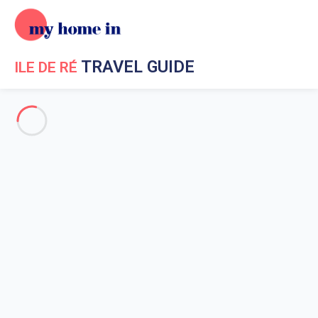
TRAVEL GUIDE
ILE DE RÉ
Travel Guide My Home In Ile de Ré
Get to know My Home In Ile
de Ré
Ile de Re geography
Beaches on Re island
What to do in the surrounding?
Ernest Cognacq Museum
Maison du Platin
Ecomuseum of salt marshes
Maison du Fiers
Weather ile de ré
Market in ile de ré
Activities on the ile de Re