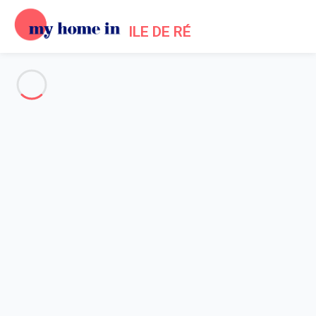
ILE DE RÉ
See all the pictures
OVERVIEW
Description
MAP
PRICES AND AVAILABILITY
Reviews (6)
Home
La Flotte en Re Villa Rental
Villa 6 bedroom La Flotte
Villa 6 bedroom La Flotte