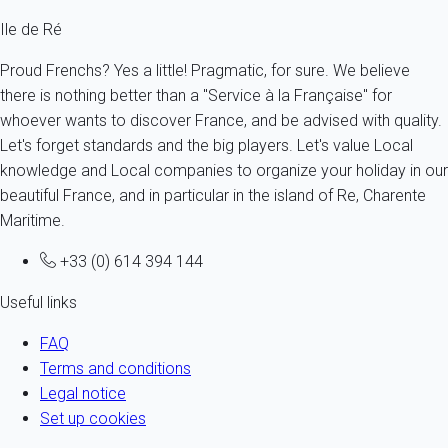
Ile de Ré
Proud Frenchs? Yes a little! Pragmatic, for sure. We believe
there is nothing better than a "Service à la Française" for
whoever wants to discover France, and be advised with quality.
Let's forget standards and the big players. Let's value Local
knowledge and Local companies to organize your holiday in our
beautiful France, and in particular in the island of Re, Charente
Maritime.
+33 (0) 614 394 144
Useful links
FAQ
Terms and conditions
Legal notice
Set up cookies