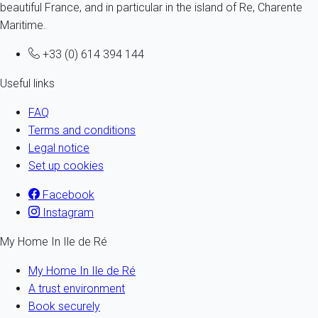
beautiful France, and in particular in the island of Re, Charente
Maritime.
+33 (0) 614 394 144
Useful links
FAQ
Terms and conditions
Legal notice
Set up cookies
Facebook
Instagram
My Home In Ile de Ré
My Home In Ile de Ré
A trust environment
Book securely