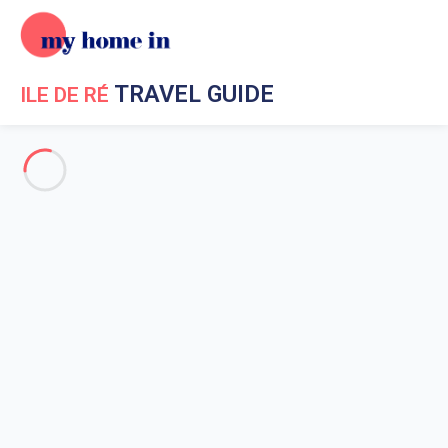
TRAVEL GUIDE
ILE DE RÉ
Travel Guide My Home In Ile de Ré
Get to know My Home In Ile
de Ré
Ile de Re geography
Beaches on Re island
Beaches Bois Plage en Re
Beaches in Saint Martin de Re
La Flotte en Re beaches
Beaches of Rivedoux
The beaches of Ars-en-Ré
Beaches in La Couarde sur Mer
The beach of Conche des Baleines
Les Grenettes beach in Sainte-Marie-de-Ré