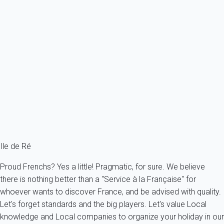
Previous
Next
Premium
Superb single storey villa with parking and garden
France - Charente Maritime - Re island - Sainte-Marie-de-Ré
8 persons - 4 bedroom - 2 Bathrooms
From
213€
/night
Ref : 26319
Ile de Ré
Proud Frenchs? Yes a little! Pragmatic, for sure. We believe
there is nothing better than a "Service à la Française" for
whoever wants to discover France, and be advised with quality.
Let's forget standards and the big players. Let's value Local
knowledge and Local companies to organize your holiday in our